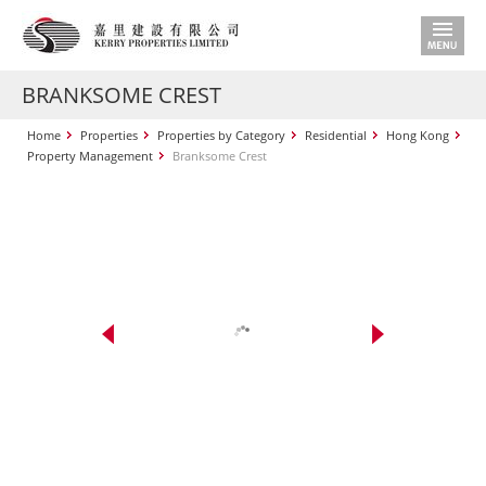
BRANKSOME CREST
Home
Properties
Properties by Category
Residential
Hong Kong
Property Management
Branksome Crest