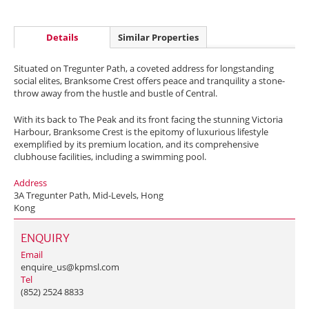
Details
Similar Properties
Situated on Tregunter Path, a coveted address for longstanding
social elites, Branksome Crest offers peace and tranquility a stone-
throw away from the hustle and bustle of Central.
With its back to The Peak and its front facing the stunning Victoria
Harbour, Branksome Crest is the epitomy of luxurious lifestyle
exemplified by its premium location, and its comprehensive
clubhouse facilities, including a swimming pool.
Address
3A Tregunter Path, Mid-Levels, Hong
Kong
ENQUIRY
Email
enquire_us@kpmsl.com
Tel
(852) 2524 8833