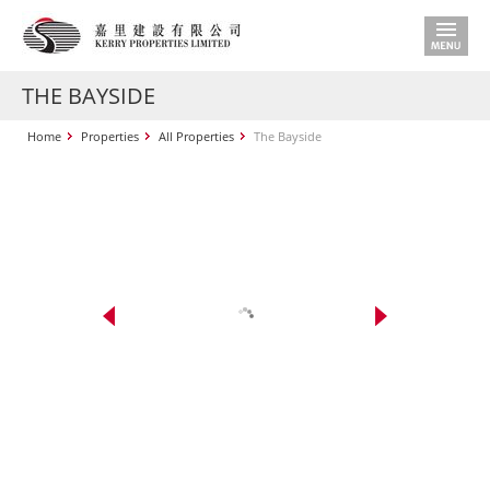
THE BAYSIDE
Home
Properties
All Properties
The Bayside