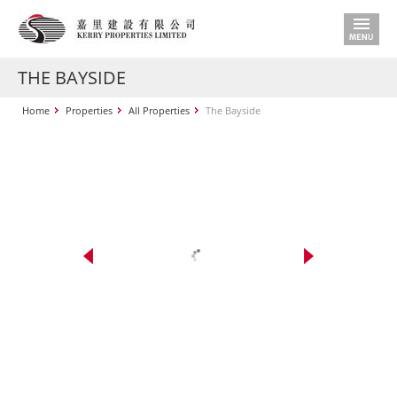
THE BAYSIDE
Home
Properties
All Properties
The Bayside