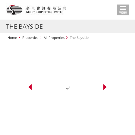
THE BAYSIDE
Home
Properties
All Properties
The Bayside