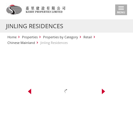
JINLING RESIDENCES
Home
Properties
Properties by Category
Retail
Chinese Mainland
Jinling Residences