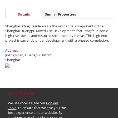
Details
Similar Properties
Shanghai Jinling Residences is the residential component of the
Shanghai Huangpu Mixed-Use Development, featuring four iconic
high-rise towers and restored shikumen-style villas. This high-end
project is currently under development with a phased completion.
Address
Jinling Road, Huangpu District,
Shanghai
COOKIES NOTICE
Home
Contact
Sitemap
Disclaimer
Personal Data (Privacy) Policy
We use cookies (see our
Cookies
Copyright & Trademark
Table
) to ensure that we give you the
© 2026 Kerry Properties Limited (Incorporated in Bermuda with limited
best experience on our website. By
liability)
continue to use this site, you agree