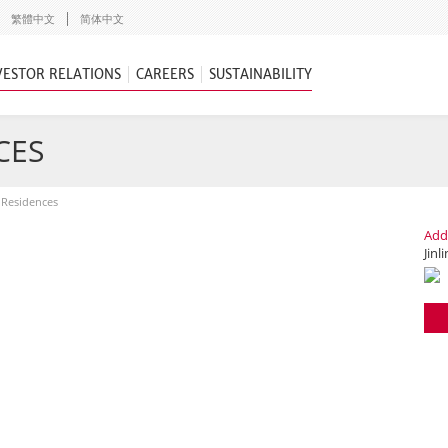
繁體中文
简体中文
VESTOR RELATIONS
CAREERS
SUSTAINABILITY
CES
g Residences
Add
Jinl