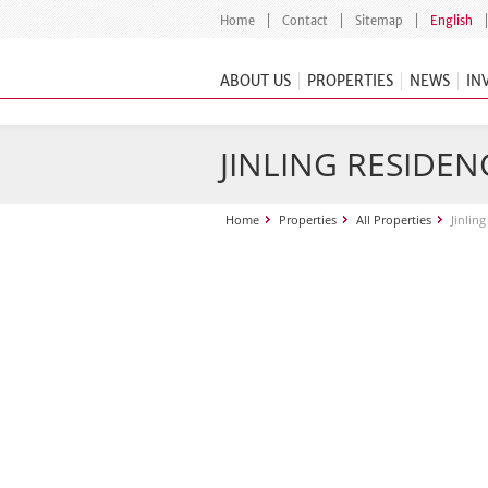
Home
Contact
Sitemap
English
ABOUT US
PROPERTIES
NEWS
IN
JINLING RESIDEN
Home
Properties
All Properties
Jinlin