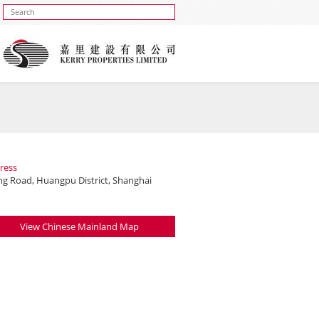
ress
ing Road, Huangpu District, Shanghai
View Chinese Mainland Map