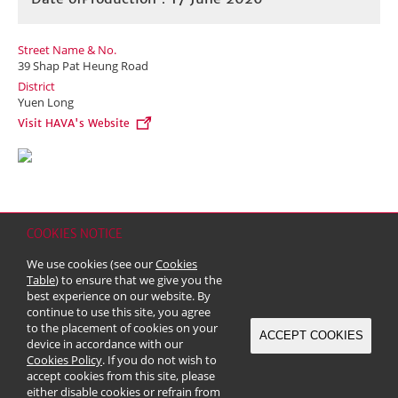
Street Name & No.
39 Shap Pat Heung Road
District
Yuen Long
Visit HAVA's Website
COOKIES NOTICE
Home
Contact
Sitemap
Disclaimer
Personal Data (Privacy) Policy
We use cookies (see our
Cookies
Copyright & Trademark
Table
) to ensure that we give you the
© 2026 Kerry Properties Limited (Incorporated in Bermuda with limited
best experience on our website. By
liability)
continue to use this site, you agree
to the placement of cookies on your
ACCEPT COOKIES
device in accordance with our
Cookies Policy
. If you do not wish to
accept cookies from this site, please
either disable cookies or refrain from