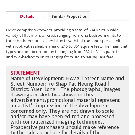
Details
Similar Properties
HAVA comprises 2 towers, providing a total of 594 units. A wide
variety of flat mix is offered, ranging from one-bedroom units to
three-bedroom units, special units with flat roof and special unit
with roof, with saleable area of 245 to 851 square feet. The main unit
types are one-bedroom units ranging from 282 to 311 square feet
and two-bedroom units ranging from 365 to 446 square feet.
STATEMENT
Name of Development: HAVA | Street Name and
Street Number: 39 Shap Pat Heung Road |
District: Yuen Long | The photographs, images,
drawings or sketches shown in this
advertisement/promotional material represent
an artist's impression of the development
concerned only. They are not drawn to scale
and/or may have been edited and processed
with computerized imaging techniques.
Prospective purchasers should make reference
to the sales brochure for details of the