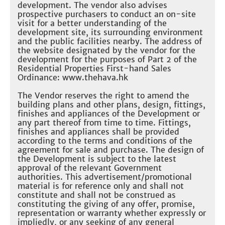
development. The vendor also advises
prospective purchasers to conduct an on-site
visit for a better understanding of the
development site, its surrounding environment
and the public facilities nearby. The address of
the website designated by the vendor for the
development for the purposes of Part 2 of the
Residential Properties First-hand Sales
Ordinance: www.thehava.hk
The Vendor reserves the right to amend the
building plans and other plans, design, fittings,
finishes and appliances of the Development or
any part thereof from time to time. Fittings,
finishes and appliances shall be provided
according to the terms and conditions of the
agreement for sale and purchase. The design of
the Development is subject to the latest
approval of the relevant Government
authorities. This advertisement/promotional
material is for reference only and shall not
constitute and shall not be construed as
constituting the giving of any offer, promise,
representation or warranty whether expressly or
impliedly, or any seeking of any general