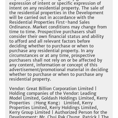
expression of intent or specific expression of
intent on any residential property. The sale of
the residential properties in the Development
will be carried out in accordance with the
Residential Properties First-hand Sales
Ordinance. Market conditions may change from
time to time. Prospective purchasers shall
consider their own financial status and ability
to afford and all relevant factors before
deciding whether to purchase or when to
purchase any residential property. In any
circumstances or at any time, prospective
purchasers shall not rely on or be affected by
any content, information or concept of this
advertisement/promotional material in deciding
whether to purchase or when to purchase any
residential property.
Vendor: Great Billion Corporation Limited |
Holding companies of the Vendor: Leading
Model Limited, Goldash Holdings Limited, Kerry
Properties （Hong Kong） Limited, Kerry
Properties Limited, Kerry Holdings Limited,
Kerry Group Limited | Authorized Person for the
Development: Mr. Chui Pak Chung, Patrick | The