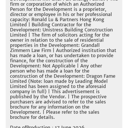
firm or corporation of which an Authorized
Person for the Development is a proprietor,
director or employee in his or her professional
capacity: Ronald Lu & Partners Hong Kong
Limited | Building Contractor for the
Development: Unistress Building Construction
Limited | The firm of solicitors acting for the
owner in relation to the sale of residential
properties in the Development: Grandall
Zimmern Law Firm | Authorized institution that
has made a loan, or has undertaken to provide
finance, for the construction of the
Development: Not Applicable | Any other
person who has made a loan for the
construction of the Development: Dragon Fame
Limited (Note: loan made by Leading Model
Limited has been assigned to the aforesaid
company in full) | This advertisement is
published by the Vendor. | The prospective
purchasers are advised to refer to the sales
brochure for any information on the
Development. | Please refer to the sales
brochure for details.
Date ofProduction：17 June 2026