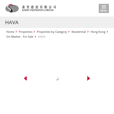
HAVA
Home
Properties
Properties by Category
Residential
Hong Kong
On Market - For Sale
HAVA