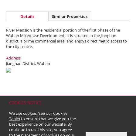
Details
Similar Properties
River Mansion is the residential portion of the first phase of the
Wuhan Mixed-Use Development. It is situated in the Jianghan
district, a prime commercial area, and enjoys direct metro access to
the city centre.
Address
Jianghan District, Wuhan
COOKIES NOTICE
Home
Contact
Sitemap
Disclaimer
Personal Data (Privacy) Policy
We use cookies (see our
Cookies
Copyright & Trademark
Table
) to ensure that we give you the
© 2026 Kerry Properties Limited (Incorporated in Bermuda with limited
best experience on our website. By
liability)
continue to use this site, you agree
to the placement of cookies on your