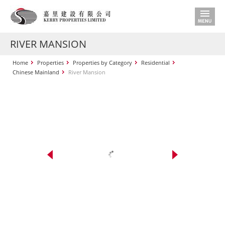
RIVER MANSION
Home
Properties
Properties by Category
Residential
Chinese Mainland
River Mansion