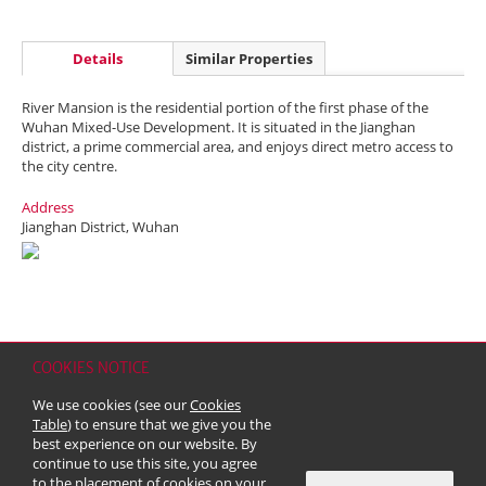
Details
Similar Properties
River Mansion is the residential portion of the first phase of the
Wuhan Mixed-Use Development. It is situated in the Jianghan
district, a prime commercial area, and enjoys direct metro access to
the city centre.
Address
Jianghan District, Wuhan
COOKIES NOTICE
Home
Contact
Sitemap
Disclaimer
Personal Data (Privacy) Policy
We use cookies (see our
Cookies
Copyright & Trademark
Table
) to ensure that we give you the
© 2026 Kerry Properties Limited (Incorporated in Bermuda with limited
best experience on our website. By
liability)
continue to use this site, you agree
to the placement of cookies on your