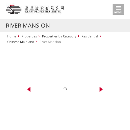
RIVER MANSION
Home
Properties
Properties by Category
Residential
Chinese Mainland
River Mansion