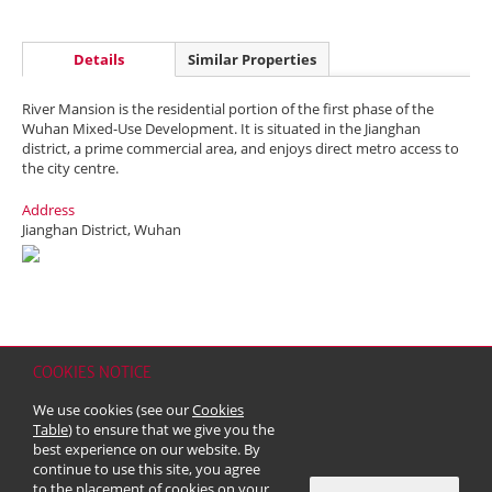
Details
Similar Properties
River Mansion is the residential portion of the first phase of the
Wuhan Mixed-Use Development. It is situated in the Jianghan
district, a prime commercial area, and enjoys direct metro access to
the city centre.
Address
Jianghan District, Wuhan
COOKIES NOTICE
Home
Contact
Sitemap
Disclaimer
Personal Data (Privacy) Policy
We use cookies (see our
Cookies
Copyright & Trademark
Table
) to ensure that we give you the
© 2026 Kerry Properties Limited (Incorporated in Bermuda with limited
best experience on our website. By
liability)
continue to use this site, you agree
to the placement of cookies on your