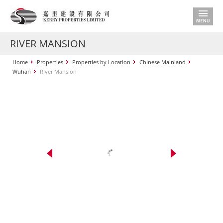
RIVER MANSION
Home
Properties
Properties by Location
Chinese Mainland
Wuhan
River Mansion