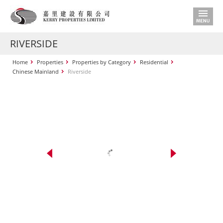
RIVERSIDE
Home
Properties
Properties by Category
Residential
Chinese Mainland
Riverside