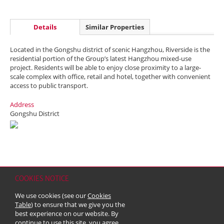
Details
Similar Properties
Located in the Gongshu district of scenic Hangzhou, Riverside is the
residential portion of the Group’s latest Hangzhou mixed-use
project. Residents will be able to enjoy close proximity to a large-
scale complex with office, retail and hotel, together with convenient
access to public transport.
Address
Gongshu District
COOKIES NOTICE
Home
Contact
Sitemap
Disclaimer
Personal Data (Privacy) Policy
We use cookies (see our
Cookies
Copyright & Trademark
Table
) to ensure that we give you the
© 2026 Kerry Properties Limited (Incorporated in Bermuda with limited
best experience on our website. By
liability)
continue to use this site, you agree