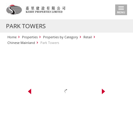
PARK TOWERS
Home
Properties
Properties by Category
Retail
Chinese Mainland
Park Towers