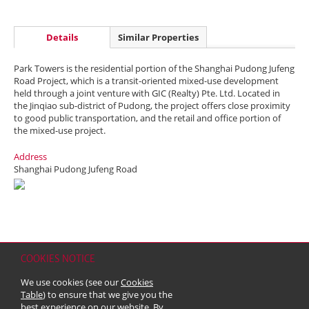
Details
Similar Properties
Park Towers is the residential portion of the Shanghai Pudong Jufeng
Road Project, which is a transit-oriented mixed-use development
held through a joint venture with GIC (Realty) Pte. Ltd. Located in
the Jinqiao sub-district of Pudong, the project offers close proximity
to good public transportation, and the retail and office portion of
the mixed-use project.
Address
Shanghai Pudong Jufeng Road
COOKIES NOTICE
Home
Contact
Sitemap
Disclaimer
Personal Data (Privacy) Policy
We use cookies (see our
Cookies
Copyright & Trademark
Table
) to ensure that we give you the
© 2026 Kerry Properties Limited (Incorporated in Bermuda with limited
best experience on our website. By