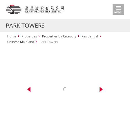
PARK TOWERS
Home
Properties
Properties by Category
Residential
Chinese Mainland
Park Towers