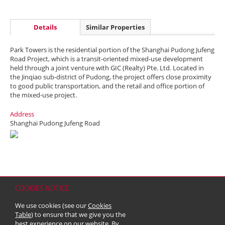
Details
Similar Properties
Park Towers is the residential portion of the Shanghai Pudong Jufeng
Road Project, which is a transit-oriented mixed-use development
held through a joint venture with GIC (Realty) Pte. Ltd. Located in
the Jinqiao sub-district of Pudong, the project offers close proximity
to good public transportation, and the retail and office portion of
the mixed-use project.
Address
Shanghai Pudong Jufeng Road
COOKIES NOTICE
Home
Contact
Sitemap
Disclaimer
Personal Data (Privacy) Policy
We use cookies (see our
Cookies
Copyright & Trademark
Table
) to ensure that we give you the
© 2026 Kerry Properties Limited (Incorporated in Bermuda with limited
best experience on our website. By