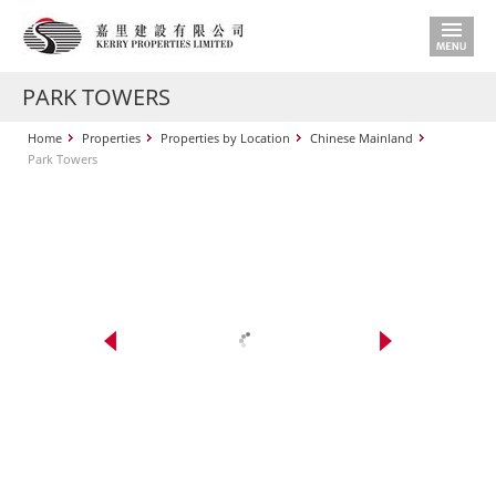
PARK TOWERS
Home
Properties
Properties by Location
Chinese Mainland
Park Towers