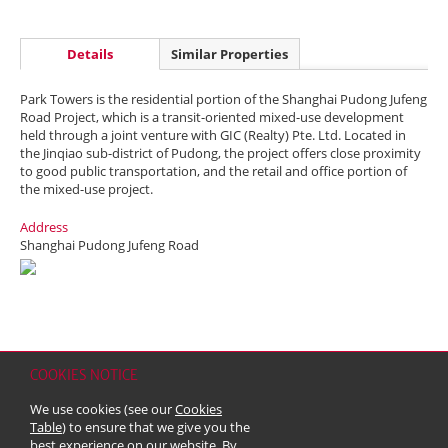
Details
Similar Properties
Park Towers is the residential portion of the Shanghai Pudong Jufeng
Road Project, which is a transit-oriented mixed-use development
held through a joint venture with GIC (Realty) Pte. Ltd. Located in
the Jinqiao sub-district of Pudong, the project offers close proximity
to good public transportation, and the retail and office portion of
the mixed-use project.
Address
Shanghai Pudong Jufeng Road
COOKIES NOTICE
Home
Contact
Sitemap
Disclaimer
Personal Data (Privacy) Policy
We use cookies (see our
Cookies
Copyright & Trademark
Table
) to ensure that we give you the
© 2026 Kerry Properties Limited (Incorporated in Bermuda with limited
best experience on our website. By