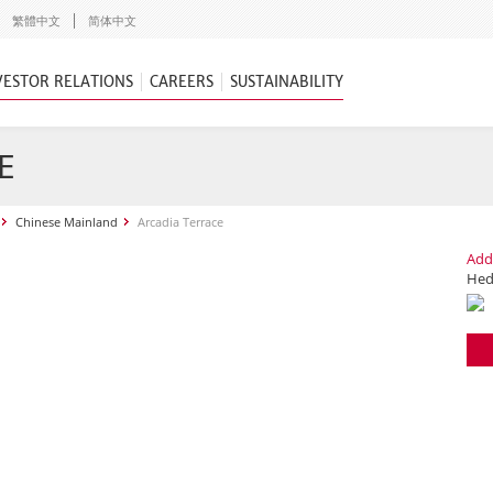
繁體中文
简体中文
VESTOR RELATIONS
CAREERS
SUSTAINABILITY
E
Chinese Mainland
Arcadia Terrace
Add
Hedo