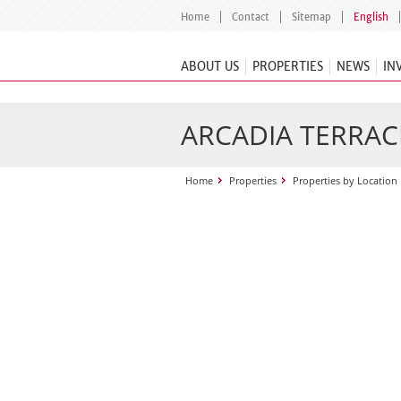
Home
Contact
Sitemap
English
ABOUT US
PROPERTIES
NEWS
IN
ARCADIA TERRAC
Home
Properties
Properties by Location