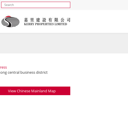
ress
ng central business district
View Chinese Mainland Map