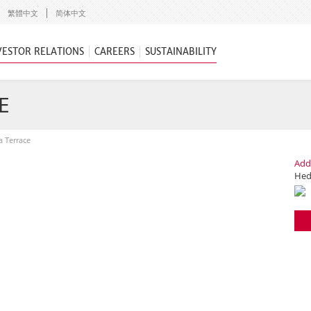
繁體中文
简体中文
VESTOR RELATIONS
CAREERS
SUSTAINABILITY
E
a Terrace
Add
Hedo