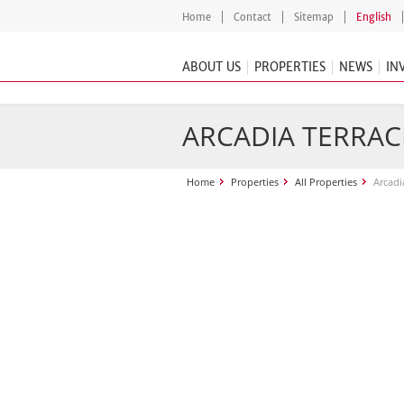
Home
Contact
Sitemap
English
ABOUT US
PROPERTIES
NEWS
IN
ARCADIA TERRAC
Home
Properties
All Properties
Arcadi