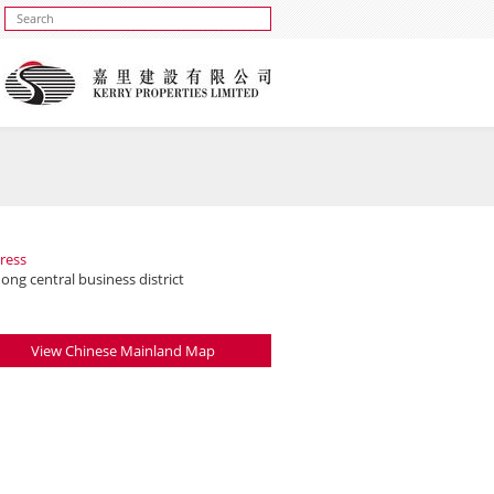
ress
ng central business district
View Chinese Mainland Map