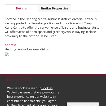
Details
Similar Properties
Located in the Hedong central business district, Arcadia Terrace is
well supported by the retail portion and office towers of Tianjin
Kerry Centre to offer the convenience of leisure and business. Units
will offer views of open space and greenery, while staying in close
proximity to the historic Haihe River.
Address
Hedong central business district
COOKIES NOTICE
Home
Contact
Sitemap
Disclaimer
Personal Data (Privacy) Policy
We use cookies (see our
Cookies
Copyright & Trademark
Table
) to ensure that we give you the
© 2026 Kerry Properties Limited (Incorporated in Bermuda with limited
best experience on our website. By
liability)
continue to use this site, you agree
to the placement of cookies on your