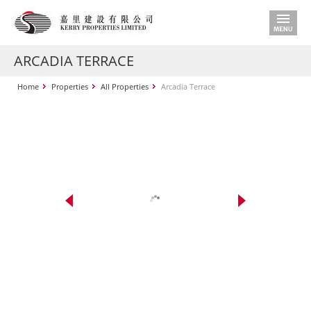
ARCADIA TERRACE
Home
Properties
All Properties
Arcadia Terrace