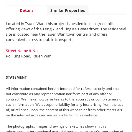
Details
Similar Properties
Located in Tsuen Wan, this project is nestled in lush green hills,
offering views of the Tsing Yi and Ting Kau waterfront. The residential
site is located near the Tsuen Wan town centre, and offers
convenient access to public transport.
Street Name & No.
Po Fung Road, Tsuen Wan
STATEMENT
All information contained here is intended for reference only and shall
not constitute as any representation nor form part of any offer or
contract. We make no guarantee as to the accuracy or completeness of
such information. We accept no liability for any loss arising from the use
of, or reliance upon, the content of this website or from other materials
on the internet accessed via web links from this website.
The photographs, images, drawings or sketches shown in this
advertisement/promotional material represent an artist's impression of