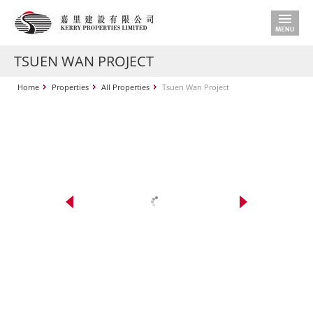
TSUEN WAN PROJECT
Home
Properties
All Properties
Tsuen Wan Project