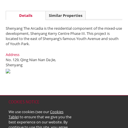
Details
Similar Properties
Shenyang The Arcadia is the residential component of the mixed-use
development, Shenyang Kerry Centre Phase III. This project is
located to the east of Shenyang’s famous Youth Avenue and south
of Youth Park.
Address
No. 129, Qing Nian Nan Da Jie,
Shenyang
COOKIES NOTICE
Home
Contact
Sitemap
Disclaimer
Personal Data (Privacy) Policy
We use cookies (see our
Cookies
Copyright & Trademark
Table
) to ensure that we give you the
© 2026 Kerry Properties Limited (Incorporated in Bermuda with limited
best experience on our website. By
liability)
continue to use this site, you agree