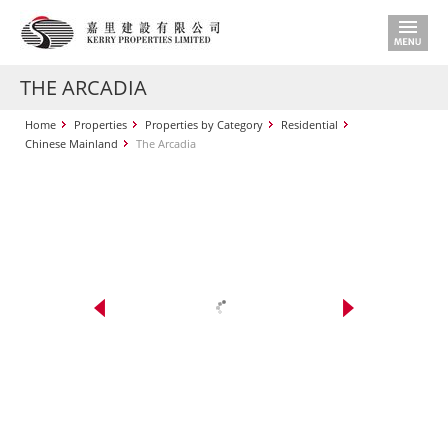
THE ARCADIA
Home
Properties
Properties by Category
Residential
Chinese Mainland
The Arcadia