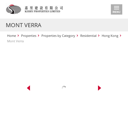
MONT VERRA
Home
Properties
Properties by Category
Residential
Hong Kong
Mont Verra