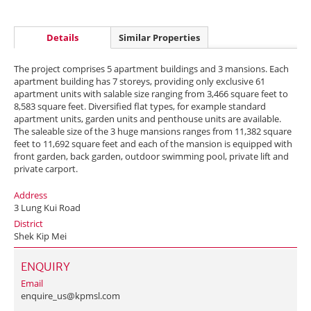
Details
Similar Properties
The project comprises 5 apartment buildings and 3 mansions. Each
apartment building has 7 storeys, providing only exclusive 61
apartment units with salable size ranging from 3,466 square feet to
8,583 square feet. Diversified flat types, for example standard
apartment units, garden units and penthouse units are available.
The saleable size of the 3 huge mansions ranges from 11,382 square
feet to 11,692 square feet and each of the mansion is equipped with
front garden, back garden, outdoor swimming pool, private lift and
private carport.
Address
3 Lung Kui Road
District
Shek Kip Mei
ENQUIRY
Email
enquire_us@kpmsl.com