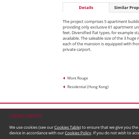
Details
Similar Prop
The project comprises 5 apartment buildi
providing only exclusive 61 apartment uni
feet. Diversified flat types, for example
available. The saleable size of the 3 hug
each of the mansion is equipped with fro
private carport.
Mont Rouge
Residential (Hong Kong)
Home
Contact
Sitemap
Disclaimer
Persona
COOKIES NOTICE
© 2026 Kerry Properties Limited (Incorporated in
We use cookies (see our
Cookies Table
) to ensure that we give you the
device in accordance with our
Cookies Policy
. If you do not wish to acc