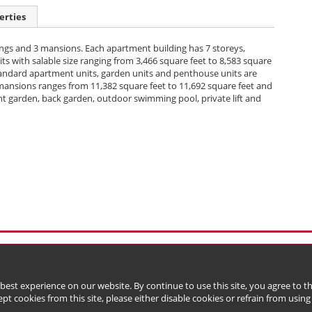
erties
ngs and 3 mansions. Each apartment building has 7 storeys,
ts with salable size ranging from 3,466 square feet to 8,583 square
 standard apartment units, garden units and penthouse units are
e mansions ranges from 11,382 square feet to 11,692 square feet and
nt garden, back garden, outdoor swimming pool, private lift and
l Data (Privacy) Policy
Copyright & Trademark
 Bermuda with limited liability)
 best experience on our website. By continue to use this site, you agree to 
ept cookies from this site, please either disable cookies or refrain from using t