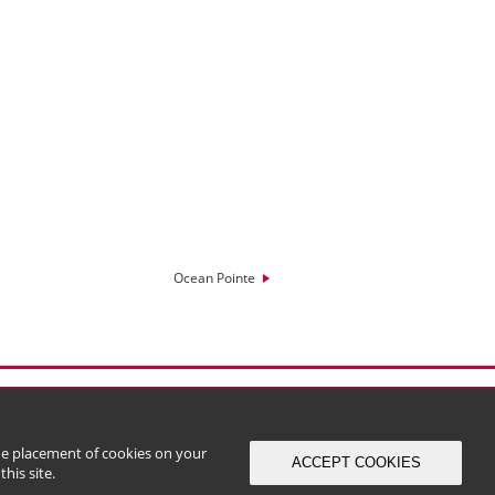
Ocean Pointe
the placement of cookies on your
ACCEPT COOKIES
his site.