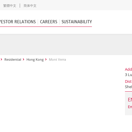
繁體中文
简体中文
VESTOR RELATIONS
CAREERS
SUSTAINABILITY
Residential
Hong Kong
Mont Verra
Add
3 L
Dist
She
E
Em