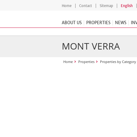
Home
Contact
Sitemap
English
ABOUT US
PROPERTIES
NEWS
IN
MONT VERRA
Home
Properties
Properties by Category