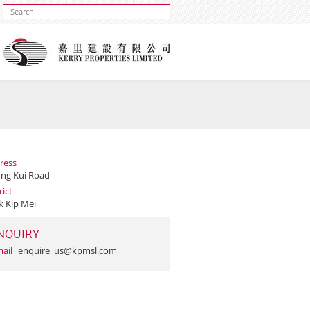
ress
ung Kui Road
rict
k Kip Mei
NQUIRY
ail
enquire_us@kpmsl.com