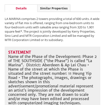
Details
Similar Properties
LA MARINA comprises 2 towers providing a total of 600 units. A wide
variety of flat mix is offered, ranging from one-bedroom units to
four-bedroom units with saleable area ranging from 320 to 1,901
square feet*. The project is jointly developed by Kerry Properties,
Sino Land and MTR Corporation Limited and will be managed by
MTR Corporation Limited or its subsidiary.
STATEMENT
Name of the Phase of the Development: Phase 2
of THE SOUTHSIDE (“the Phase”) is called “La
Marina”. District: Aberdeen & Ap Lei Chau •
Name of the street at which the Phase is
situated and the street number: 11 Heung Yip
Road • The photographs, images, drawings or
sketches shown in this
advertisement/promotional material represent
an artist’s impression of the development
concerned only. They are not drawn to scale
and/or may have been edited and processed
with computerized imaging techniques.