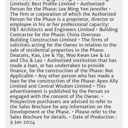
Limited): Best Profile Limited • Authorized
Person for the Phase: Lee Ming Yen Jennifer •
The firm or corporation of which the Authorized
Person for the Phase is a proprietor, director or
employee in his or her professional capacity:
P&T Architects and Engineers Limited • Building
Contractor for the Phase: China Overseas
Building Construction Limited • The firms of
solicitors acting for the Owner in relation to the
sale of residential properties in the Phase:
Deacons, Kao, Lee & Yip, Woo Kwan Lee & Lo
and Chu & Lau • Authorized institution that has
made a loan, or has undertaken to provide
finance, for the construction of the Phase: Not
Applicable • Any other person who has made a
loan for the construction of the Phase: Apex Ally
Limited and Central Wisdom Limited • This
advertisement is published by the Person so
engaged with the consent of the Owner. •
Prospective purchasers are advised to refer to
the Sales Brochure for any information on the
Development or the Phase. • Please refer to the
Sales Brochure for details. • Date of Production :
9 Jan 2024