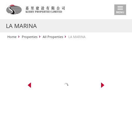
LA MARINA
Home
Properties
All Properties
LA MARINA