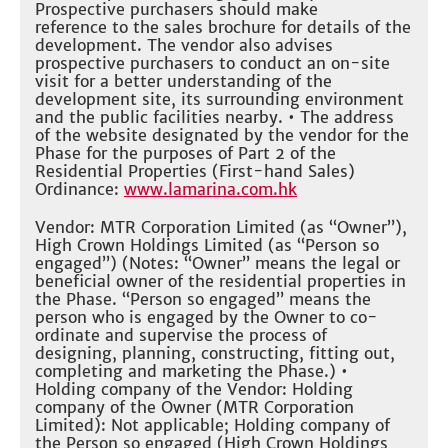
Prospective purchasers should make
reference to the sales brochure for details of the
development. The vendor also advises
prospective purchasers to conduct an on-site
visit for a better understanding of the
development site, its surrounding environment
and the public facilities nearby. • The address
of the website designated by the vendor for the
Phase for the purposes of Part 2 of the
Residential Properties (First-hand Sales)
Ordinance:
www.lamarina.com.hk
Vendor: MTR Corporation Limited (as “Owner”),
High Crown Holdings Limited (as “Person so
engaged”) (Notes: “Owner” means the legal or
beneficial owner of the residential properties in
the Phase. “Person so engaged” means the
person who is engaged by the Owner to co-
ordinate and supervise the process of
designing, planning, constructing, fitting out,
completing and marketing the Phase.) •
Holding company of the Vendor: Holding
company of the Owner (MTR Corporation
Limited): Not applicable; Holding company of
the Person so engaged (High Crown Holdings