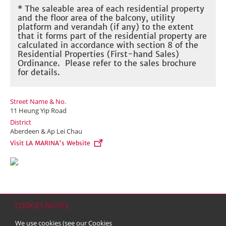
* The saleable area of each residential property
and the floor area of the balcony, utility
platform and verandah (if any) to the extent
that it forms part of the residential property are
calculated in accordance with section 8 of the
Residential Properties (First-hand Sales)
Ordinance. Please refer to the sales brochure
for details.
Street Name & No.
11 Heung Yip Road
District
Aberdeen & Ap Lei Chau
Visit LA MARINA's Website
COOKIES NOTICE
Home
Contact
Sitemap
Disclaimer
Personal Data (Privacy) Policy
We use cookies (see our
Cookies
Copyright & Trademark