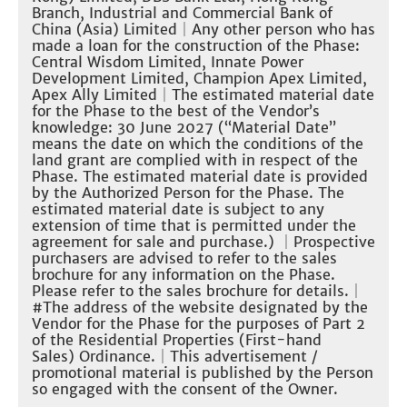
Branch, Industrial and Commercial Bank of
China (Asia) Limited
｜Any other person who has
made a loan for the construction of the Phase:
Central Wisdom Limited, Innate Power
Development Limited, Champion Apex Limited,
Apex Ally Limited
｜The estimated material date
for the Phase to the best of the Vendor’s
knowledge: 30 June 2027 (“Material Date”
means the date on which the conditions of the
land grant are complied with in respect of the
Phase. The estimated material date is provided
by the Authorized Person for the Phase. The
estimated material date is subject to any
extension of time that is permitted under the
agreement for sale and purchase.)
｜
Prospective
purchasers are advised to refer to the sales
brochure for any information on the Phase.
Please refer to the sales brochure for details.
｜
#The address of the website designated by the
Vendor for the Phase for the purposes of Part 2
of the Residential Properties (First-hand
Sales) Ordinance.
｜
This advertisement /
promotional material is published by the Person
so engaged with the consent of the Owner.​