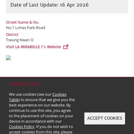
Date of Last Update: 16 Apr 2026
Street Name & No.
No.1 Lohas Park Road
District
Tseung Kwan O
Visit LA MIRABELLE I's Website
COOKIES NOTICE
Home
Contact
Sitemap
Disclaimer
Personal Data (Privacy) Policy
We use cookies (see our
Cookies
Copyright & Trademark
Table
) to ensure that we give you the
© 2026 Kerry Properties Limited (Incorporated in Bermuda with limited
best experience on our website. By
liability)
continue to use this site, you agree
to the placement of cookies on your
ACCEPT COOKIES
device in accordance with our
Cookies Policy
. If you do not wish to
accept cookies from this site, please