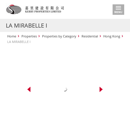
LA MIRABELLE I
Home
Properties
Properties by Category
Residential
Hong Kong
LA MIRABELLE I