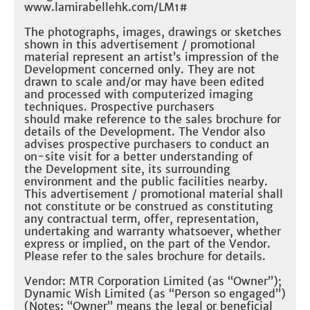
www.lamirabellehk.com/LM1#​
The photographs, images, drawings or sketches
shown in this advertisement / promotional
material represent an artist’s impression of the
Development concerned only. They are not
drawn to scale and/or may have been edited
and processed with computerized imaging
techniques. Prospective purchasers
should make reference to the sales brochure for
details of the Development. The Vendor also
advises prospective purchasers to conduct an
on-site visit for a better understanding of
the Development site, its surrounding
environment and the public facilities nearby.
This advertisement / promotional material shall
not constitute or be construed as constituting
any contractual term, offer, representation,
undertaking and warranty whatsoever, whether
express or implied, on the part of the Vendor.
Please refer to the sales brochure for details.​
Vendor: MTR Corporation Limited (as “Owner”);
Dynamic Wish Limited (as “Person so engaged”)
(Notes: “Owner” means the legal or beneficial