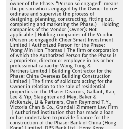
owner of the Phase. “Person so engaged” means
the person who is engaged by the Owner to co-
ordinate and supervise the process of
designing, planning, constructing, fitting out,
completing and marketing the Phase.)
｜Holding
companies of the Vendor (Owner): Not
applicable
｜Holding companies of the Vendor
(Person so engaged): Cheer Smart Investment
Limited
｜
Authorized Person for the Phase:
Wong Min Hon Thomas
｜
The firm or corporation
of which the Authorized Person for the Phase is
a proprietor, director or employee in his or her
professional capacity: Wong Tung &
Partners Limited
｜
Building Contractor for the
Phase: China Overseas Building Construction
Limited
｜The firms of solicitors acting for the
Owner in relation to the sale of residential
properties in the Phase: Deacons, Gallant, Kao,
Lee & Yip, Slaughter and May, Baker &
McKenzie, Li & Partners, Chan Raymond T.Y.,
Victoria Chan & Co., Grandall Zimmern Law Firm
｜
Authorized institution that has made a loan
or has undertaken to provide finance for the
construction of the Phase: Bank of China (Hong
Kong) Limited, DBS Bank Ltd., Hong Kong