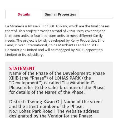
Details
Similar Properties
La Mirabelle is Phase XIII of LOHAS Park, which are the final phases
thereof. This project provides a total of 2,550 units, covering one-
bedroom units to four-bedroom units to meet different family
needs. The project is jointly developed by Kerry Properties, Sino
Land, K. Wah International, China Merchants Land and MTR
Corporation Limited and will be managed by MTR Corporation
Limited or its subsidiary.
STATEMENT
Name of the Phase of the Development: Phase
XIIIB (the “Phase”) of LOHAS PARK (the
“Development”) is called “La Mirabelle I”.
Please refer to the sales brochure of the Phase
for details of the Name of the Phase.​
District: Tseung Kwan O
｜
Name of the street
and the street number of the Phase:
No.1 Lohas Park Road
｜The website address
designated by the Vendor for the Phase: