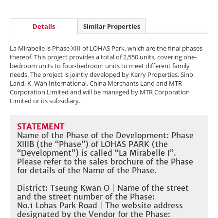
Details
Similar Properties
La Mirabelle is Phase XIII of LOHAS Park, which are the final phases
thereof. This project provides a total of 2,550 units, covering one-
bedroom units to four-bedroom units to meet different family
needs. The project is jointly developed by Kerry Properties, Sino
Land, K. Wah International, China Merchants Land and MTR
Corporation Limited and will be managed by MTR Corporation
Limited or its subsidiary.
STATEMENT
Name of the Phase of the Development: Phase
XIIIB (the “Phase”) of LOHAS PARK (the
“Development”) is called “La Mirabelle I”.
Please refer to the sales brochure of the Phase
for details of the Name of the Phase.​
District: Tseung Kwan O
｜
Name of the street
and the street number of the Phase:
No.1 Lohas Park Road
｜The website address
designated by the Vendor for the Phase: