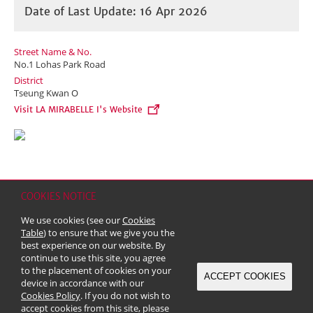
Date of Last Update: 16 Apr 2026
Street Name & No.
No.1 Lohas Park Road
District
Tseung Kwan O
Visit LA MIRABELLE I's Website
COOKIES NOTICE
Home
Contact
Sitemap
Disclaimer
Personal Data (Privacy) Policy
We use cookies (see our
Cookies
Copyright & Trademark
Table
) to ensure that we give you the
© 2026 Kerry Properties Limited (Incorporated in Bermuda with limited
best experience on our website. By
liability)
continue to use this site, you agree
to the placement of cookies on your
ACCEPT COOKIES
device in accordance with our
Cookies Policy
. If you do not wish to
accept cookies from this site, please