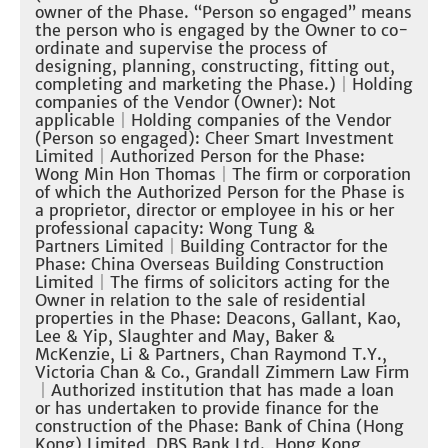
owner of the Phase. “Person so engaged” means
the person who is engaged by the Owner to co-
ordinate and supervise the process of
designing, planning, constructing, fitting out,
completing and marketing the Phase.)
｜Holding
companies of the Vendor (Owner): Not
applicable
｜Holding companies of the Vendor
(Person so engaged): Cheer Smart Investment
Limited
｜
Authorized Person for the Phase:
Wong Min Hon Thomas
｜
The firm or corporation
of which the Authorized Person for the Phase is
a proprietor, director or employee in his or her
professional capacity: Wong Tung &
Partners Limited
｜
Building Contractor for the
Phase: China Overseas Building Construction
Limited
｜The firms of solicitors acting for the
Owner in relation to the sale of residential
properties in the Phase: Deacons, Gallant, Kao,
Lee & Yip, Slaughter and May, Baker &
McKenzie, Li & Partners, Chan Raymond T.Y.,
Victoria Chan & Co., Grandall Zimmern Law Firm
｜
Authorized institution that has made a loan
or has undertaken to provide finance for the
construction of the Phase: Bank of China (Hong
Kong) Limited, DBS Bank Ltd., Hong Kong