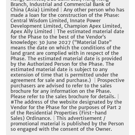
Branch, Industrial and Commercial Bank of
China (Asia) Limited
｜Any other person who has
made a loan for the construction of the Phase:
Central Wisdom Limited, Innate Power
Development Limited, Champion Apex Limited,
Apex Ally Limited
｜The estimated material date
for the Phase to the best of the Vendor’s
knowledge: 30 June 2027 (“Material Date”
means the date on which the conditions of the
land grant are complied with in respect of the
Phase. The estimated material date is provided
by the Authorized Person for the Phase. The
estimated material date is subject to any
extension of time that is permitted under the
agreement for sale and purchase.)
｜
Prospective
purchasers are advised to refer to the sales
brochure for any information on the Phase.
Please refer to the sales brochure for details.
｜
#The address of the website designated by the
Vendor for the Phase for the purposes of Part 2
of the Residential Properties (First-hand
Sales) Ordinance.
｜
This advertisement /
promotional material is published by the Person
so engaged with the consent of the Owner.​