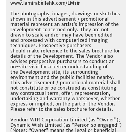
www.lamirabellehk.com/LM1#​
The photographs, images, drawings or sketches
shown in this advertisement / promotional
material represent an artist’s impression of the
Development concerned only. They are not
drawn to scale and/or may have been edited
and processed with computerized imaging
techniques. Prospective purchasers
should make reference to the sales brochure for
details of the Development. The Vendor also
advises prospective purchasers to conduct an
on-site visit for a better understanding of
the Development site, its surrounding
environment and the public facilities nearby.
This advertisement / promotional material shall
not constitute or be construed as constituting
any contractual term, offer, representation,
undertaking and warranty whatsoever, whether
express or implied, on the part of the Vendor.
Please refer to the sales brochure for details.​
Vendor: MTR Corporation Limited (as “Owner”);
Dynamic Wish Limited (as “Person so engaged”)
(Notes: “Owner” means the legal or beneficial