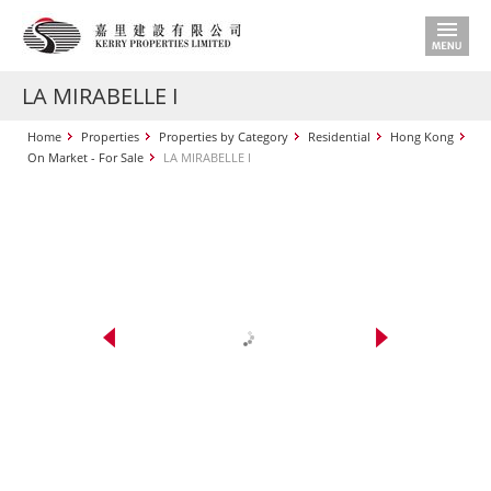
LA MIRABELLE I
Home
Properties
Properties by Category
Residential
Hong Kong
On Market - For Sale
LA MIRABELLE I