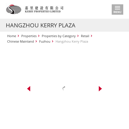
HANGZHOU KERRY PLAZA
Home
Properties
Properties by Category
Retail
Chinese Mainland
Fuzhou
Hangzhou Kerry Plaza