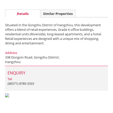
Details
Similar Properties
Situated in the Gongshu District of Hangzhou, this development
offers a blend of retail experiences, Grade A office buildings,
residential units (Riverside), long-leased apartments, and a hotel.
Retail experiences are designed with a unique mix of shopping,
dining and entertainment.
Address
338 Dongxin Road, Gongshu District,
Hangzhou
ENQUIRY
Tel
(86571) 8789 3333