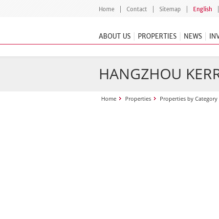
Home
Contact
Sitemap
English
ABOUT US
PROPERTIES
NEWS
IN
HANGZHOU KERR
Home
Properties
Properties by Category