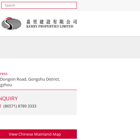
ress
 Dongxin Road, Gongshu District,
gzhou
NQUIRY
l
(86571) 8789 3333
View Chinese Mainland Map