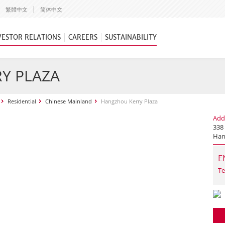
繁體中文
简体中文
VESTOR RELATIONS
CAREERS
SUSTAINABILITY
Y PLAZA
Residential
Chinese Mainland
Hangzhou Kerry Plaza
Add
338
Han
E
Te