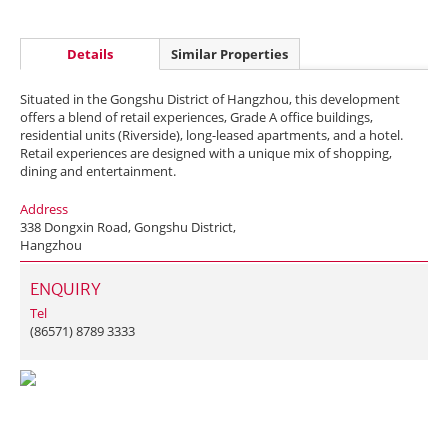
Details
Similar Properties
Situated in the Gongshu District of Hangzhou, this development
offers a blend of retail experiences, Grade A office buildings,
residential units (Riverside), long-leased apartments, and a hotel.
Retail experiences are designed with a unique mix of shopping,
dining and entertainment.
Address
338 Dongxin Road, Gongshu District,
Hangzhou
ENQUIRY
Tel
(86571) 8789 3333