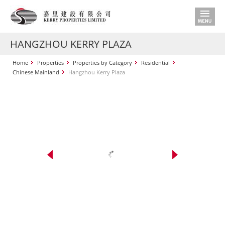
HANGZHOU KERRY PLAZA
Home
Properties
Properties by Category
Residential
Chinese Mainland
Hangzhou Kerry Plaza