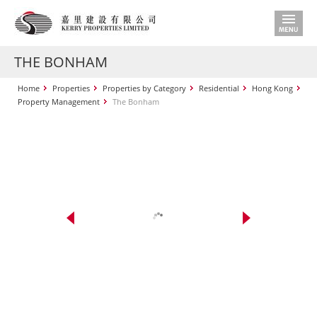
THE BONHAM
Home
Properties
Properties by Category
Residential
Hong Kong
Property Management
The Bonham