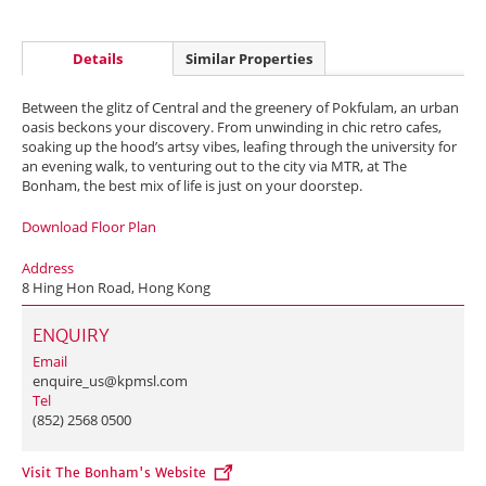
Details
Similar Properties
Between the glitz of Central and the greenery of Pokfulam, an urban
oasis beckons your discovery. From unwinding in chic retro cafes,
soaking up the hood’s artsy vibes, leafing through the university for
an evening walk, to venturing out to the city via MTR, at The
Bonham, the best mix of life is just on your doorstep.
Download Floor Plan
Address
8 Hing Hon Road, Hong Kong
ENQUIRY
Email
enquire_us@kpmsl.com
Tel
(852) 2568 0500
Visit The Bonham's Website