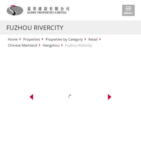
FUZHOU RIVERCITY
Home
Properties
Properties by Category
Retail
Chinese Mainland
Hangzhou
Fuzhou Rivercity