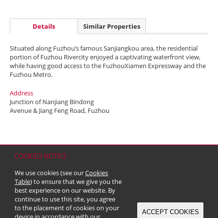
Details
Similar Properties
Situated along Fuzhou’s famous Sanjiangkou area, the residential
portion of Fuzhou Rivercity enjoyed a captivating waterfront view,
while having good access to the FuzhouXiamen Expressway and the
Fuzhou Metro.
Address
Junction of Nanjiang Bindong
Avenue & Jiang Feng Road, Fuzhou
COOKIES NOTICE
Home
Contact
Sitemap
Disclaimer
Personal Data (Privacy) Policy
We use cookies (see our
Cookies
Copyright & Trademark
Table
) to ensure that we give you the
© 2026 Kerry Properties Limited (Incorporated in Bermuda with limited
best experience on our website. By
liability)
continue to use this site, you agree
to the placement of cookies on your
ACCEPT COOKIES
device in accordance with our