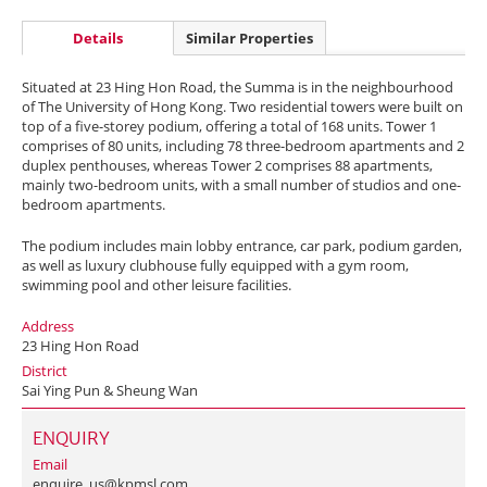
Details
Similar Properties
Situated at 23 Hing Hon Road, the Summa is in the neighbourhood
of The University of Hong Kong. Two residential towers were built on
top of a five-storey podium, offering a total of 168 units. Tower 1
comprises of 80 units, including 78 three-bedroom apartments and 2
duplex penthouses, whereas Tower 2 comprises 88 apartments,
mainly two-bedroom units, with a small number of studios and one-
bedroom apartments.
The podium includes main lobby entrance, car park, podium garden,
as well as luxury clubhouse fully equipped with a gym room,
swimming pool and other leisure facilities.
Address
23 Hing Hon Road
District
Sai Ying Pun & Sheung Wan
ENQUIRY
Email
enquire_us@kpmsl.com