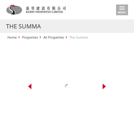
THE SUMMA
Home
Properties
All Properties
The Summa