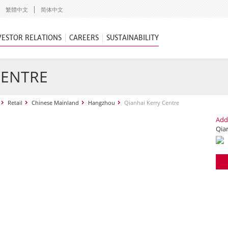
繁體中文
简体中文
VESTOR RELATIONS
CAREERS
SUSTAINABILITY
CENTRE
Retail
Chinese Mainland
Hangzhou
Qianhai Kerry Centre
Add
Qia