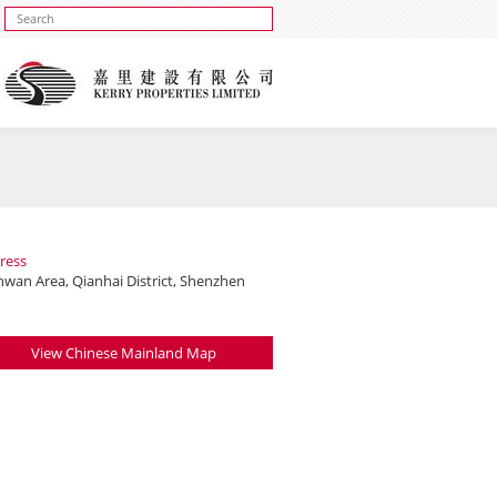
ress
nwan Area, Qianhai District, Shenzhen
View Chinese Mainland Map