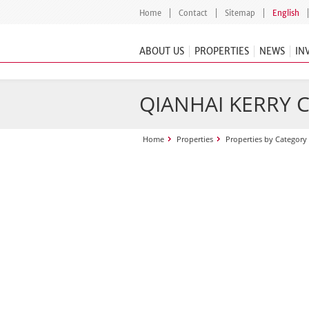
Home
Contact
Sitemap
English
ABOUT US
PROPERTIES
NEWS
IN
QIANHAI KERRY 
Home
Properties
Properties by Category