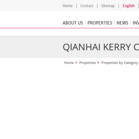
Home
Contact
Sitemap
English
ABOUT US
PROPERTIES
NEWS
IN
QIANHAI KERRY 
Home
Properties
Properties by Category