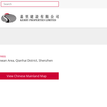
ress
nwan Area, Qianhai District, Shenzhen
View Chinese Mainland Map