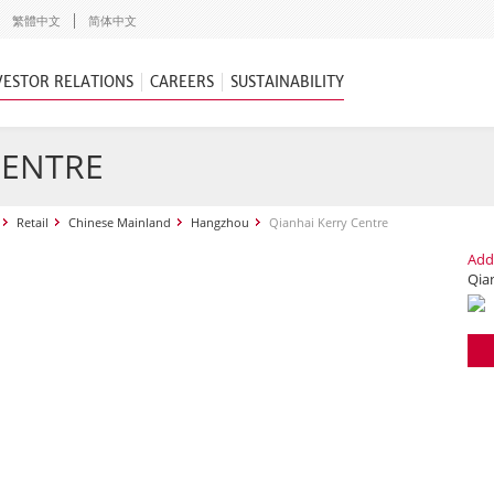
繁體中文
简体中文
VESTOR RELATIONS
CAREERS
SUSTAINABILITY
CENTRE
Retail
Chinese Mainland
Hangzhou
Qianhai Kerry Centre
Add
Qia