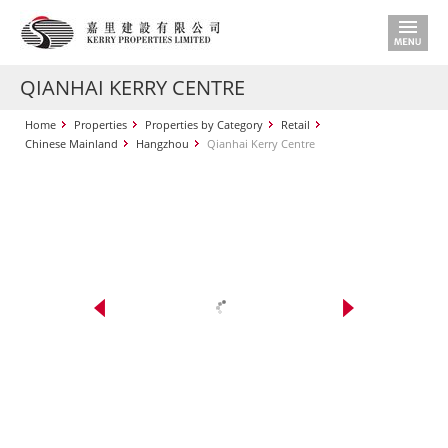
QIANHAI KERRY CENTRE
Home
Properties
Properties by Category
Retail
Chinese Mainland
Hangzhou
Qianhai Kerry Centre