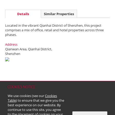
Details
Similar Properties
Located in the vibrant Qianhai District of Shenzhen, this project
comprises a mix of office, retail and hotel properties across three
phases.
Address
Qianwan Area, Qianhai District,
Shenzhen
COOKIES NOTICE
Home
Contact
Sitemap
Disclaimer
Personal Data (Privacy) Policy
We use cookies (see our
Cookies
Copyright & Trademark
Table
) to ensure that we give you the
© 2026 Kerry Properties Limited (Incorporated in Bermuda with limited
best experience on our website. By
liability)
continue to use this site, you agree
to the placement of cookies on your