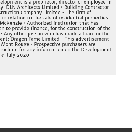
elopment is a proprietor, director or employee in
ty: DLN Architects Limited • Building Contractor
truction Company Limited • The firm of
 in relation to the sale of residential properties
McKenzie • Authorized institution that has
n to provide finance, for the construction of the
• Any other person who has made a loan for the
ent: Dragon Fame Limited • This advertisement
f Mont Rouge • Prospective purchasers are
 brochure for any information on the Development
 31 July 2020