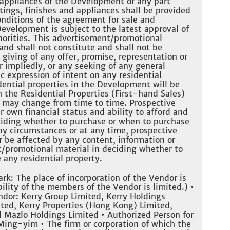
d appliances of the Development or any part
ttings, finishes and appliances shall be provided
nditions of the agreement for sale and
evelopment is subject to the latest approval of
orities. This advertisement/promotional
 and shall not constitute and shall not be
 giving of any offer, promise, representation or
 impliedly, or any seeking of any general
ic expression of intent on any residential
idential properties in the Development will be
h the Residential Properties (First-hand Sales)
 may change from time to time. Prospective
r own financial status and ability to afford and
eciding whether to purchase or when to purchase
any circumstances or at any time, prospective
or be affected by any content, information or
t/promotional material in deciding whether to
any residential property.
k: The place of incorporation of the Vendor is
ability of the members of the Vendor is limited.) •
dor: Kerry Group Limited, Kerry Holdings
ited, Kerry Properties (Hong Kong) Limited,
 Mazlo Holdings Limited • Authorized Person for
ing-yim • The firm or corporation of which the