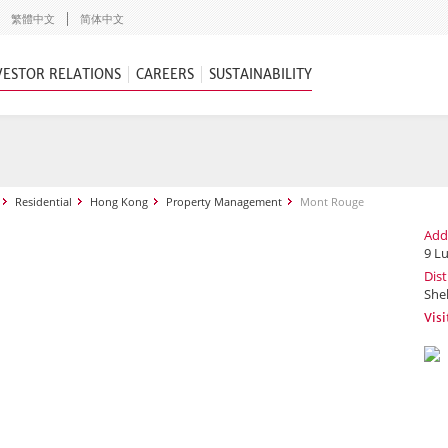
繁體中文
简体中文
VESTOR RELATIONS
CAREERS
SUSTAINABILITY
Residential
Hong Kong
Property Management
Mont Rouge
Add
9 L
Dist
She
Vis