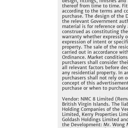
design, fittings, finishes an
thereof from time to time. Fi
according to the terms and co
purchase. The design of the D
the relevant Government auth
material is for reference only
construed as constituting the
warranty whether expressly or
expression of intent or specif
property. The sale of the res
carried out in accordance wit
Ordinance. Market conditions
purchasers shall consider thei
all relevant factors before d
any residential property. In 
purchasers shall not rely on 
concept of this advertisemen
purchase or when to purchase 
Vendor: NMC 8 Limited (Remar
British Virgin Islands. The li
Holding Companies of the Ven
Limited, Kerry Properties Lim
Goldash Holdings Limited and
the Development: Mr. Wong M