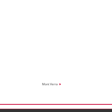
Mont Verra