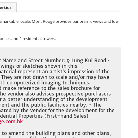
erties
 remarkable locale, Mont Rouge provides panoramic views and low
 houses and 2 residential towers.
eet Name and Street Number: 9 Lung Kui Road •
wings or sketches shown in this
erial represent an artist’s impression of the
 They are not drawn to scale and/or may have
ith computerized imaging techniques.
 make reference to the sales brochure for
The vendor also advises prospective purchasers
or a better understanding of the development
ent and the public facilities nearby. • The
nated by the vendor for the development for the
idential Properties (First-hand Sales)
e.com.hk
t to amend the building plans and other plans,