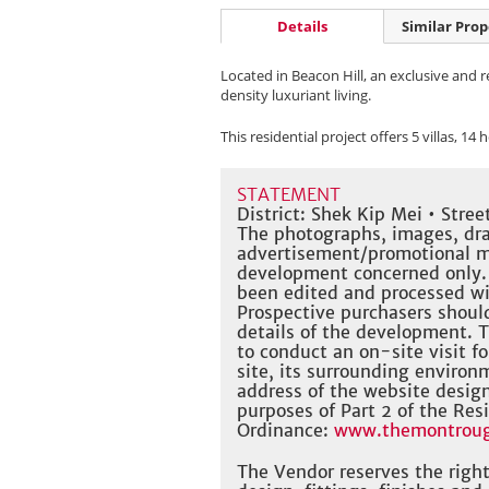
Details
Similar Prop
Located in Beacon Hill, an exclusive and
density luxuriant living.
This residential project offers 5 villas, 14
STATEMENT
District: Shek Kip Mei • Str
The photographs, images, dra
advertisement/promotional mat
development concerned only.
been edited and processed w
Prospective purchasers should
details of the development. 
to conduct an on-site visit f
site, its surrounding environm
address of the website desig
purposes of Part 2 of the Res
Ordinance:
www.themontroug
The Vendor reserves the righ