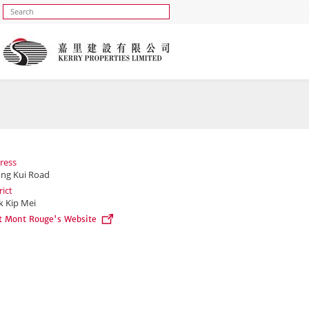
ress
ung Kui Road
rict
k Kip Mei
it Mont Rouge's Website