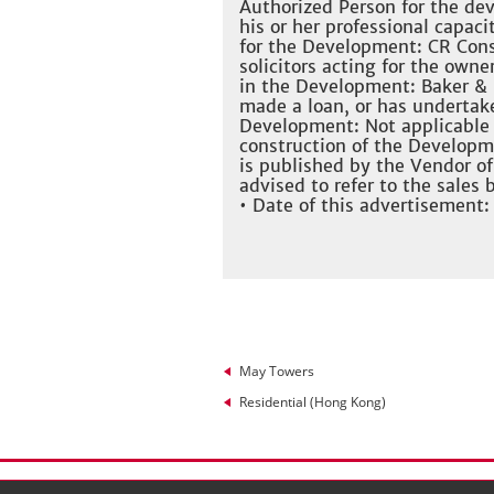
Authorized Person for the dev
his or her professional capaci
for the Development: CR Cons
solicitors acting for the owner
in the Development: Baker & 
made a loan, or has undertake
Development: Not applicable 
construction of the Developm
is published by the Vendor o
advised to refer to the sales
• Date of this advertisement:
May Towers
Residential (Hong Kong)