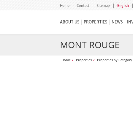
Home
Contact
Sitemap
English
ABOUT US
PROPERTIES
NEWS
IN
MONT ROUGE
Home
Properties
Properties by Category