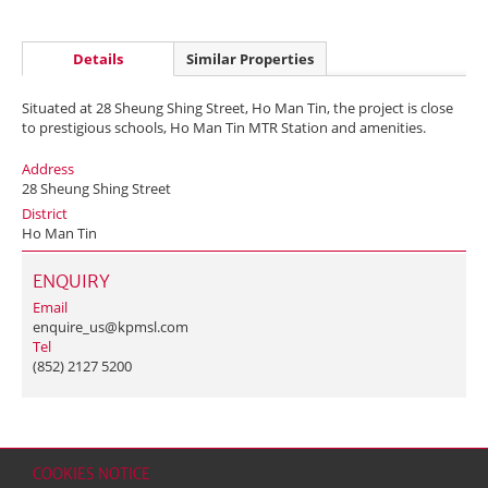
Details
Similar Properties
Situated at 28 Sheung Shing Street, Ho Man Tin, the project is close
to prestigious schools, Ho Man Tin MTR Station and amenities.
Address
28 Sheung Shing Street
District
Ho Man Tin
ENQUIRY
Email
enquire_us@kpmsl.com
Tel
(852) 2127 5200
COOKIES NOTICE