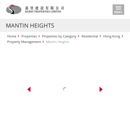
MANTIN HEIGHTS
Home
Properties
Properties by Category
Residential
Hong Kong
Property Management
Mantin Heights