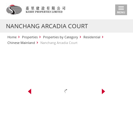
NANCHANG ARCADIA COURT
Home
Properties
Properties by Category
Residential
Chinese Mainland
Nanchang Arcadia Court