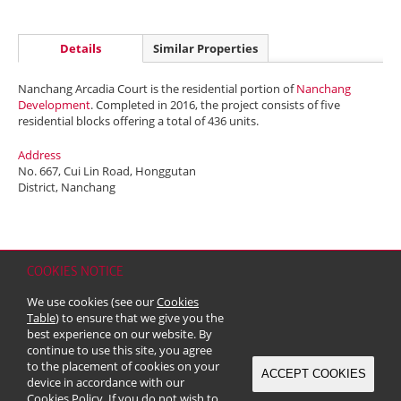
Details
Similar Properties
Nanchang Arcadia Court is the residential portion of
Nanchang
Development
. Completed in 2016, the project consists of five
residential blocks offering a total of 436 units.
Address
No. 667, Cui Lin Road, Honggutan
District, Nanchang
COOKIES NOTICE
Home
Contact
Sitemap
Disclaimer
Personal Data (Privacy) Policy
We use cookies (see our
Cookies
Copyright & Trademark
Table
) to ensure that we give you the
© 2026 Kerry Properties Limited (Incorporated in Bermuda with limited
best experience on our website. By
liability)
continue to use this site, you agree
to the placement of cookies on your
ACCEPT COOKIES
device in accordance with our
Cookies Policy
. If you do not wish to