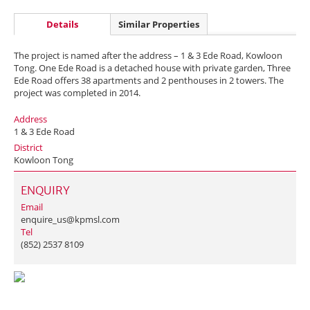
Details
Similar Properties
The project is named after the address – 1 & 3 Ede Road, Kowloon
Tong. One Ede Road is a detached house with private garden, Three
Ede Road offers 38 apartments and 2 penthouses in 2 towers. The
project was completed in 2014.
Address
1 & 3 Ede Road
District
Kowloon Tong
ENQUIRY
Email
enquire_us@kpmsl.com
Tel
(852) 2537 8109