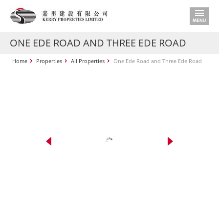
ONE EDE ROAD AND THREE EDE ROAD
Home
Properties
All Properties
One Ede Road and Three Ede Road