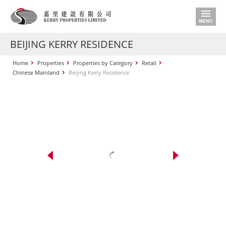
BEIJING KERRY RESIDENCE
Home
Properties
Properties by Category
Retail
Chinese Mainland
Beijing Kerry Residence