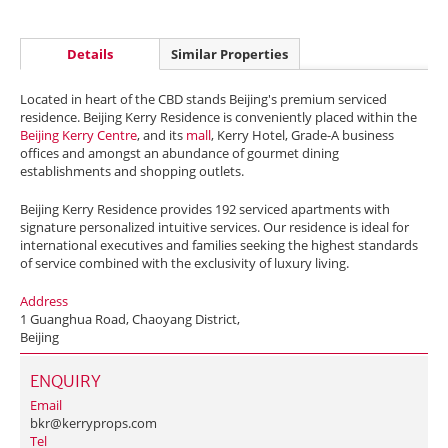
Details
Similar Properties
Located in heart of the CBD stands Beijing's premium serviced
residence. Beijing Kerry Residence is conveniently placed within the
Beijing Kerry Centre
, and its
mall
, Kerry Hotel, Grade-A business
offices and amongst an abundance of gourmet dining
establishments and shopping outlets.
Beijing Kerry Residence provides 192 serviced apartments with
signature personalized intuitive services. Our residence is ideal for
international executives and families seeking the highest standards
of service combined with the exclusivity of luxury living.
Address
1 Guanghua Road, Chaoyang District,
Beijing
ENQUIRY
Email
bkr@kerryprops.com
Tel