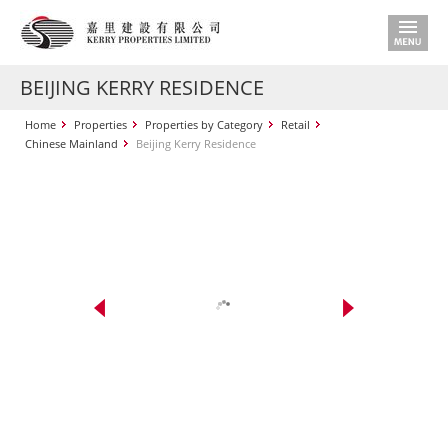
BEIJING KERRY RESIDENCE
Home
Properties
Properties by Category
Retail
Chinese Mainland
Beijing Kerry Residence