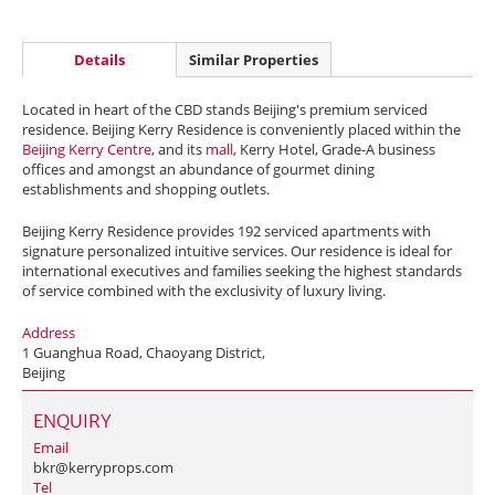
Details
Similar Properties
Located in heart of the CBD stands Beijing's premium serviced
residence. Beijing Kerry Residence is conveniently placed within the
Beijing Kerry Centre
, and its
mall
, Kerry Hotel, Grade-A business
offices and amongst an abundance of gourmet dining
establishments and shopping outlets.
Beijing Kerry Residence provides 192 serviced apartments with
signature personalized intuitive services. Our residence is ideal for
international executives and families seeking the highest standards
of service combined with the exclusivity of luxury living.
Address
1 Guanghua Road, Chaoyang District,
Beijing
ENQUIRY
Email
bkr@kerryprops.com
Tel