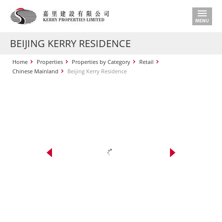
BEIJING KERRY RESIDENCE
Home
Properties
Properties by Category
Retail
Chinese Mainland
Beijing Kerry Residence