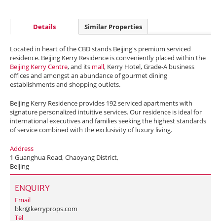
Details
Similar Properties
Located in heart of the CBD stands Beijing's premium serviced
residence. Beijing Kerry Residence is conveniently placed within the
Beijing Kerry Centre
, and its
mall
, Kerry Hotel, Grade-A business
offices and amongst an abundance of gourmet dining
establishments and shopping outlets.
Beijing Kerry Residence provides 192 serviced apartments with
signature personalized intuitive services. Our residence is ideal for
international executives and families seeking the highest standards
of service combined with the exclusivity of luxury living.
Address
1 Guanghua Road, Chaoyang District,
Beijing
ENQUIRY
Email
bkr@kerryprops.com
Tel