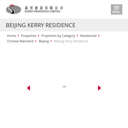
BEIJING KERRY RESIDENCE
Home
Properties
Properties by Category
Residential
Chinese Mainland
Beijing
Beijing Kerry Residence