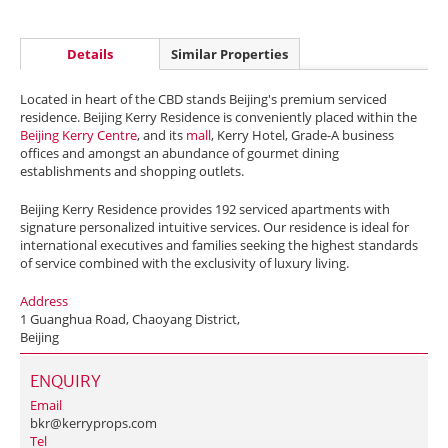
Details
Similar Properties
Located in heart of the CBD stands Beijing's premium serviced
residence. Beijing Kerry Residence is conveniently placed within the
Beijing Kerry Centre
, and its
mall
, Kerry Hotel, Grade-A business
offices and amongst an abundance of gourmet dining
establishments and shopping outlets.
Beijing Kerry Residence provides 192 serviced apartments with
signature personalized intuitive services. Our residence is ideal for
international executives and families seeking the highest standards
of service combined with the exclusivity of luxury living.
Address
1 Guanghua Road, Chaoyang District,
Beijing
ENQUIRY
Email
bkr@kerryprops.com
Tel