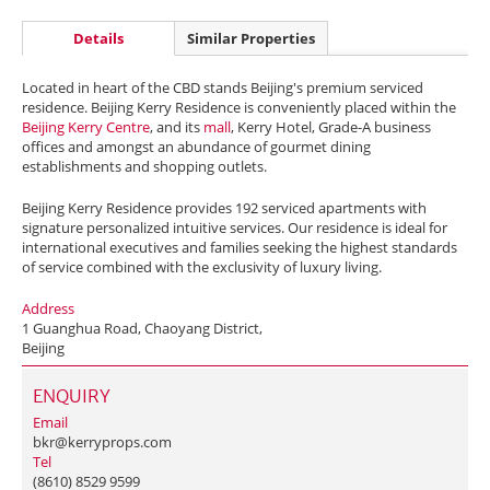
Details
Similar Properties
Located in heart of the CBD stands Beijing's premium serviced
residence. Beijing Kerry Residence is conveniently placed within the
Beijing Kerry Centre
, and its
mall
, Kerry Hotel, Grade-A business
offices and amongst an abundance of gourmet dining
establishments and shopping outlets.
Beijing Kerry Residence provides 192 serviced apartments with
signature personalized intuitive services. Our residence is ideal for
international executives and families seeking the highest standards
of service combined with the exclusivity of luxury living.
Address
1 Guanghua Road, Chaoyang District,
Beijing
ENQUIRY
Email
bkr@kerryprops.com
Tel
(8610) 8529 9599