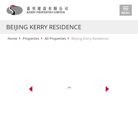
BEIJING KERRY RESIDENCE
Home
Properties
All Properties
Beijing Kerry Residence