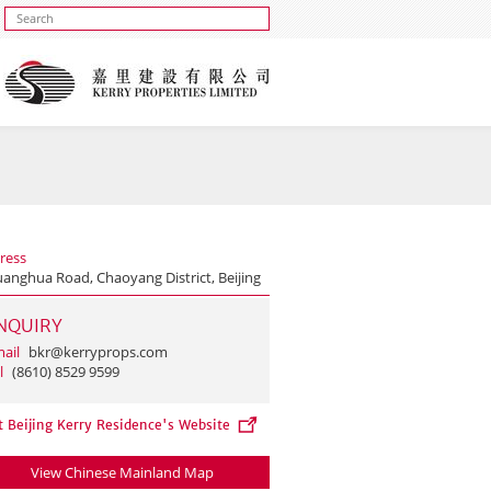
ress
uanghua Road, Chaoyang District, Beijing
NQUIRY
ail
bkr@kerryprops.com
l
(8610) 8529 9599
t Beijing Kerry Residence's Website
View Chinese Mainland Map