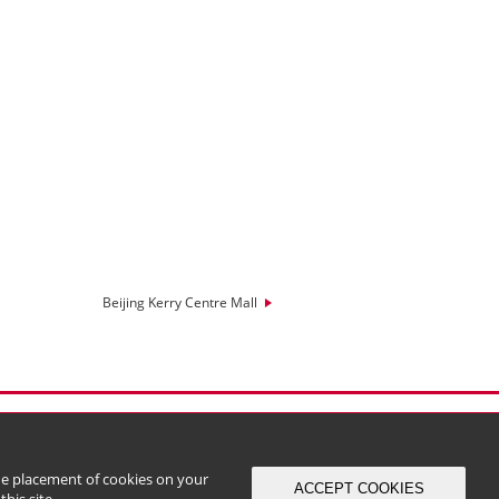
Beijing Kerry Centre Mall
the placement of cookies on your
ACCEPT COOKIES