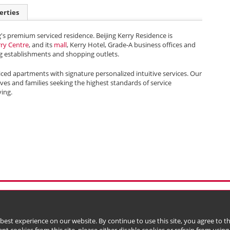
erties
g's premium serviced residence. Beijing Kerry Residence is
rry Centre
, and its
mall
, Kerry Hotel, Grade-A business offices and
 establishments and shopping outlets.
iced apartments with signature personalized intuitive services. Our
tives and families seeking the highest standards of service
ving.
l Data (Privacy) Policy
Copyright & Trademark
 Bermuda with limited liability)
 best experience on our website. By continue to use this site, you agree to 