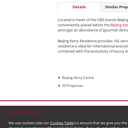
Details
Similar Prop
Located in heart of the CBD stands Beijin
conveniently placed within the
Beijing Ke
amongst an abundance of gourmet dining
Beijing Kerry Residence provides 192 serv
residence is ideal for international execu
combined with the exclusivity of luxury li
Beijing Kerry Centre
All Properties
Home
Contact
Sitemap
Disclaimer
Persona
COOKIES NOTICE
© 2026 Kerry Properties Limited (Incorporated in
We use cookies (see our
Cookies Table
) to ensure that we give you the