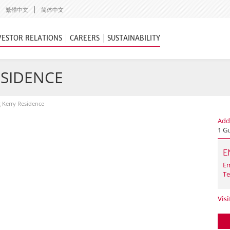
繁體中文
简体中文
VESTOR RELATIONS
CAREERS
SUSTAINABILITY
ESIDENCE
g Kerry Residence
Add
1 G
E
Em
Te
Visi