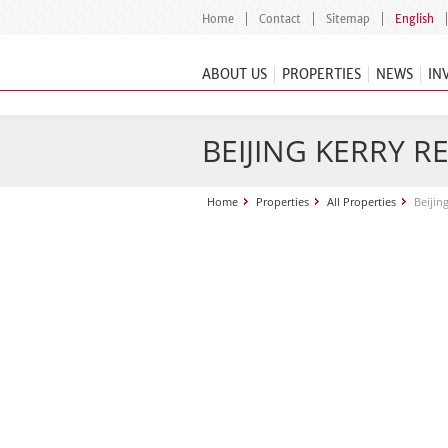
Home
Contact
Sitemap
English
ABOUT US
PROPERTIES
NEWS
IN
BEIJING KERRY R
Home
Properties
All Properties
Beijin