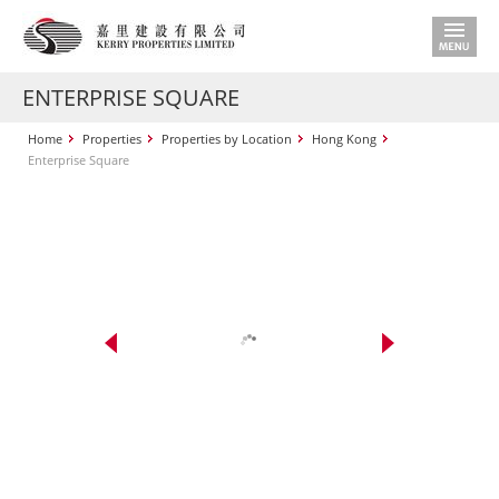
ENTERPRISE SQUARE
Home
Properties
Properties by Location
Hong Kong
Enterprise Square