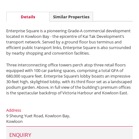
Details
Similar Properties
Enterprise Square is a pioneering Grade-A commercial development
located in Kowloon Bay - the epicentre of Kai Tak Development’s
transport network. Served by a ground floor bus terminus and
efficient public transport links, Enterprise Square is also surrounded
by nearby shopping and convention facilities.
Three interconnecting office towers perch atop three retail floors
equipped with 100 car parking spaces, comprising a total GFA of
680,000 square feet. Enterprise Square’s lobby boasts an impressive
30-feet high, skylighted lobby, with its third floor set as a landscaped
podium garden. Above, in full view of the building’s premium offices
is the spectacular backdrop of Victoria Harbour and Kowloon East.
Address
9 Sheung Yuet Road, Kowloon Bay,
Kowloon
ENQUIRY