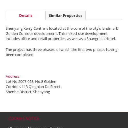
Details
Similar Properties
Shenyang Kerry Centre is located at the core of the city’s landmark
Golden Corridor development. This mixed-use development
includes office and retail properties, as well as a Shangri-La Hotel.
The project has three phases, of which the first two phases having
been completed.
Address
Lot No.2007-053, No.8 Golden
Corridor, 113 Qingnian Da Street,
Shenhe District, Shenyang
COOKIES NOTICE
Home
Contact
Sitemap
Disclaimer
Personal Data (Privacy) Policy