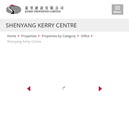
SHENYANG KERRY CENTRE
Home
Properties
Properties by Category
Office
Shenyang Kerry Centre