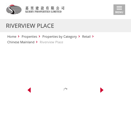
RIVERVIEW PLACE
Home
Properties
Properties by Category
Retail
Chinese Mainland
Riverview Place