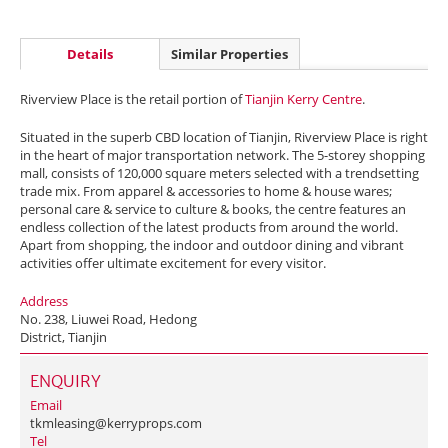
Details
Similar Properties
Riverview Place is the retail portion of
Tianjin Kerry Centre
.
Situated in the superb CBD location of Tianjin, Riverview Place is right
in the heart of major transportation network. The 5-storey shopping
mall, consists of 120,000 square meters selected with a trendsetting
trade mix. From apparel & accessories to home & house wares;
personal care & service to culture & books, the centre features an
endless collection of the latest products from around the world.
Apart from shopping, the indoor and outdoor dining and vibrant
activities offer ultimate excitement for every visitor.
Address
No. 238, Liuwei Road, Hedong
District, Tianjin
ENQUIRY
Email
tkmleasing@kerryprops.com
Tel