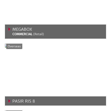
MEGABOX
COMMERCIAL
(Retail)
VIEW MORE
Overseas
PASIR RIS 8
VIEW MORE