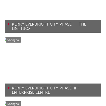
KERRY EVERBRIGHT CITY PHASE I - THE
LIGHTBOX
VIEW MORE
Shanghai
KERRY EVERBRIGHT CITY PHASE III -
ENTERPRISE CENTRE
VIEW MORE
Shanghai