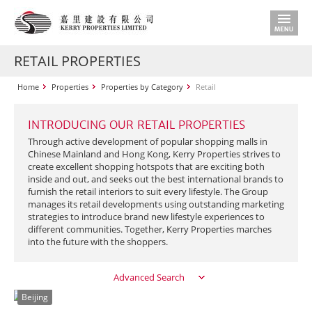
RETAIL PROPERTIES
Home
Properties
Properties by Category
Retail
INTRODUCING OUR RETAIL PROPERTIES
Through active development of popular shopping malls in
Chinese Mainland and Hong Kong, Kerry Properties strives to
create excellent shopping hotspots that are exciting both
inside and out, and seeks out the best international brands to
furnish the retail interiors to suit every lifestyle. The Group
manages its retail developments using outstanding marketing
strategies to introduce brand new lifestyle experiences to
different communities. Together, Kerry Properties marches
into the future with the shoppers.
Advanced Search
Beijing