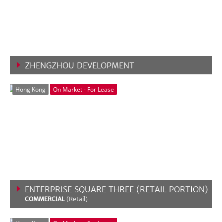
ZHENGZHOU DEVELOPMENT
VIEW MORE
Hong Kong
On Market - For Lease
ENTERPRISE SQUARE THREE (RETAIL PORTION)
COMMERCIAL
(Retail)
VIEW MORE