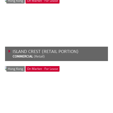
Hong Kong
On Market - For Lease
ISLAND CREST (RETAIL PORTION)
COMMERCIAL
(Retail)
VIEW MORE
Hong Kong
On Market - For Lease