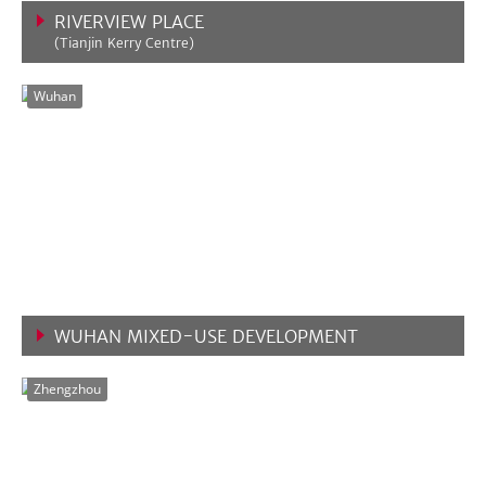
RIVERVIEW PLACE
(Tianjin Kerry Centre)
VIEW MORE
Wuhan
WUHAN MIXED-USE DEVELOPMENT
VIEW MORE
Zhengzhou