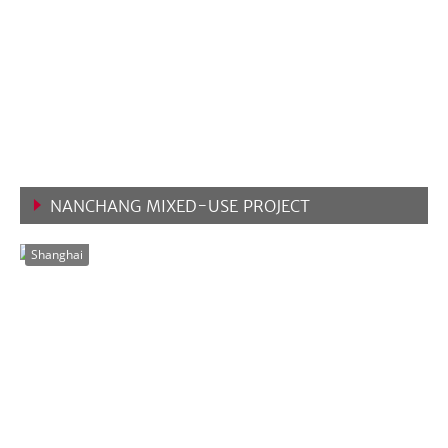
NANCHANG MIXED-USE PROJECT
VIEW MORE
Shanghai