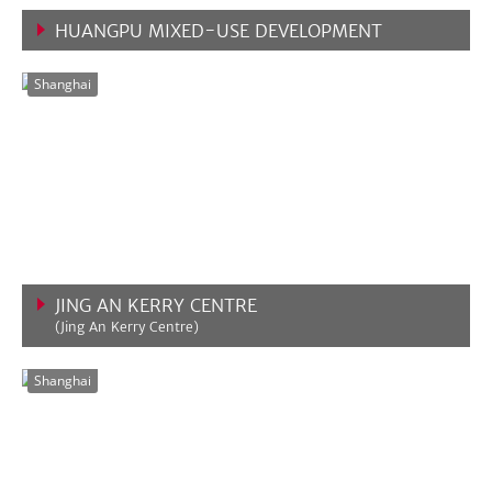
HUANGPU MIXED-USE DEVELOPMENT
VIEW MORE
Shanghai
JING AN KERRY CENTRE
(Jing An Kerry Centre)
VIEW MORE
Shanghai