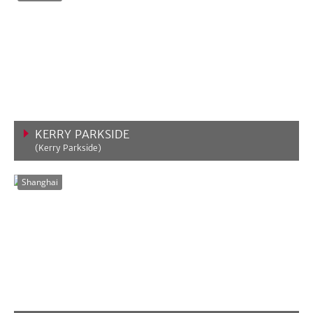
KERRY PARKSIDE
(Kerry Parkside)
VIEW MORE
Shanghai