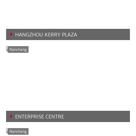
HANGZHOU KERRY PLAZA
VIEW MORE
Nanchang
ENTERPRISE CENTRE
VIEW MORE
Nanchang