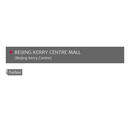
BEIJING KERRY CENTRE MALL
(Beijing Kerry Centre)
VIEW MORE
Fuzhou