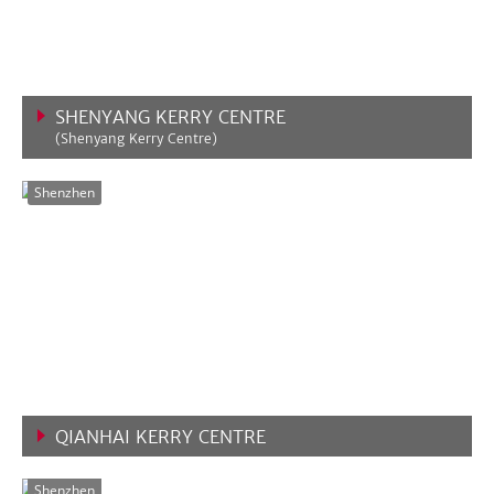
SHENYANG KERRY CENTRE
(Shenyang Kerry Centre)
VIEW MORE
Shenzhen
QIANHAI KERRY CENTRE
VIEW MORE
Shenzhen