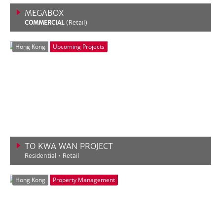
MEGABOX
COMMERCIAL
(Retail)
VIEW MORE
Hong Kong
Upcoming Projects
TO KWA WAN PROJECT
Residential • Retail
VIEW MORE
Hong Kong
Property Management