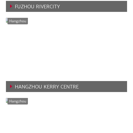
FUZHOU RIVERCITY
VIEW MORE
Hangzhou
HANGZHOU KERRY CENTRE
VIEW MORE
Hangzhou