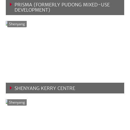
PRISMA (FORMERLY PUDONG MIXED-USE
DEVELOPMENT)
VIEW MORE
Shenyang
SHENYANG KERRY CENTRE
VIEW MORE
Shenyang