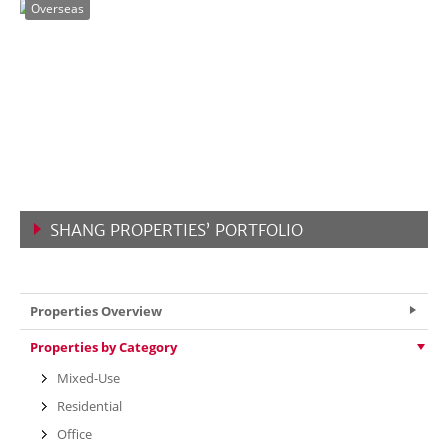
Overseas
SHANG PROPERTIES’ PORTFOLIO
VIEW MORE
Properties Overview
Properties by Category
Mixed-Use
Residential
Office