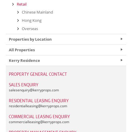
Retail
Chinese Mainland
Hong Kong
Overseas
Properties by Location
All Properties
Kerry Residence
PROPERTY GENERAL CONTACT
SALES ENQUIRY
salesenquiry@
kerryprops.com
RESIDENTIAL LEASING ENQUIRY
residentialleasing@
kerryprops.com
COMMERCIAL LEASING ENQUIRY
commercialleasing@
kerryprops.com