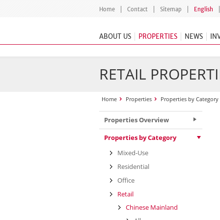
Home
Contact
Sitemap
English
ABOUT US
PROPERTIES
NEWS
IN
RETAIL PROPERTI
Home
Properties
Properties by Category
Properties Overview
Properties by Category
Mixed-Use
Residential
Office
Retail
Chinese Mainland