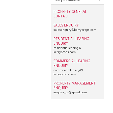
PROPERTY GENERAL
CONTACT
SALES ENQUIRY
salesenquiry@
kerryprops.com
RESIDENTIAL LEASING
ENQUIRY
residentialleasing@
kerryprops.com
COMMERCIAL LEASING
ENQUIRY
commercialleasing@
kerryprops.com
PROPERTY MANAGEMENT
ENQUIRY
enquire_us@
kpmsl.com