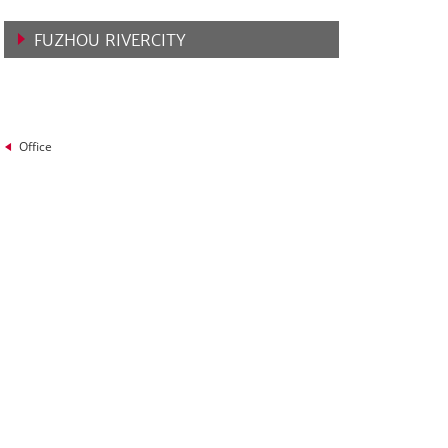
FUZHOU RIVERCITY
VIEW MORE
Office