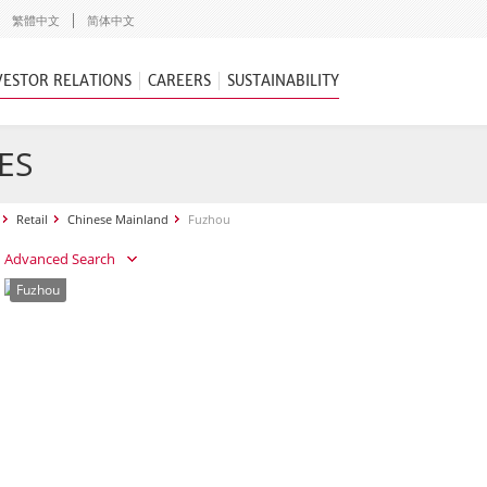
繁體中文
简体中文
VESTOR RELATIONS
CAREERS
SUSTAINABILITY
ES
Retail
Chinese Mainland
Fuzhou
Advanced Search
Fuzhou