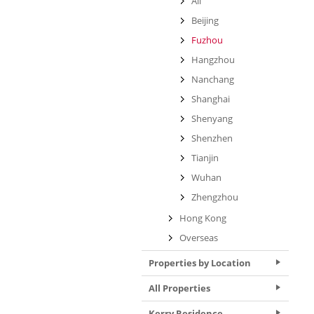
All
Beijing
Fuzhou
Hangzhou
Nanchang
Shanghai
Shenyang
Shenzhen
Tianjin
Wuhan
Zhengzhou
Hong Kong
Overseas
Properties by Location
All Properties
Kerry Residence