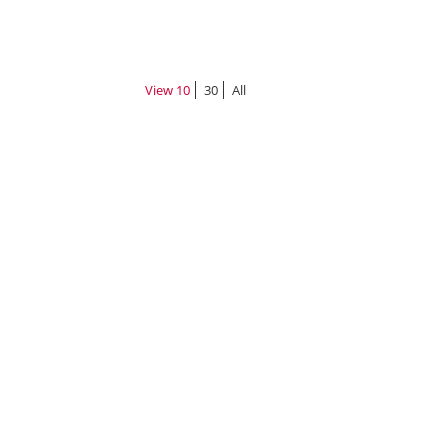
View
10
30
All