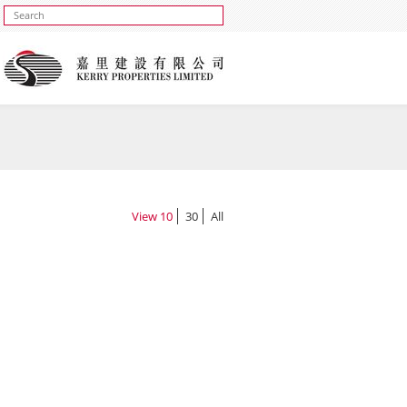
View
10
30
All